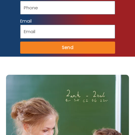
Email
Send