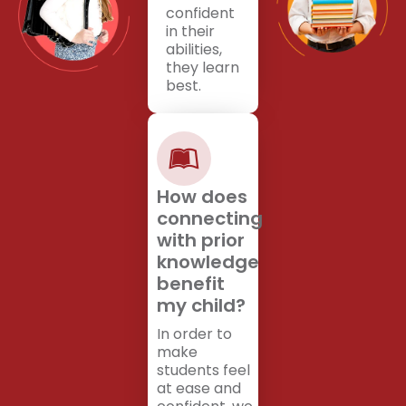
confident
in their
abilities,
they learn
best.
How does
connecting
with prior
knowledge
benefit
my child?
In order to
make
students feel
at ease and