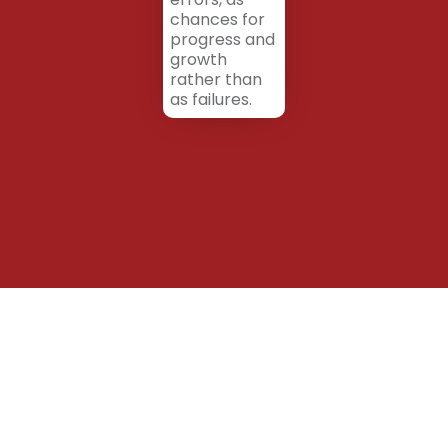
chances for
progress and
growth
rather than
as failures.