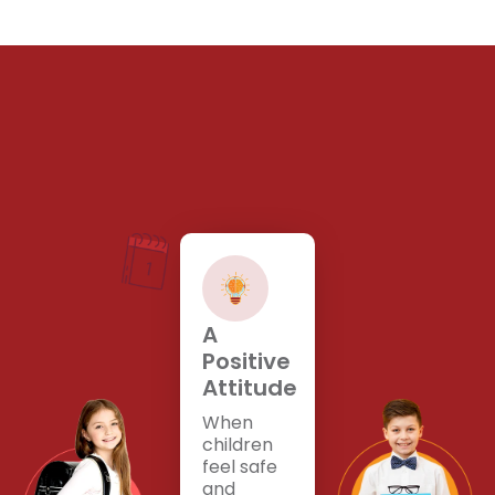
A
Positive
Attitude
When
children
feel safe
and