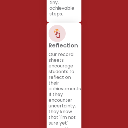
tiny,
achievable
steps.
Reflection
Our record
sheets
encourage
students to
reflect on
their
achievements.
If they
encounter
uncertainty,
they know
that 'I'm not
sure yet'