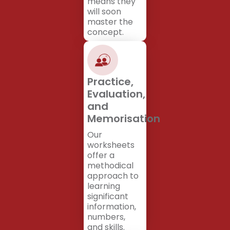
means they
will soon
master the
concept.
Practice,
Evaluation,
and
Memorisation
Our
worksheets
offer a
methodical
approach to
learning
significant
information,
numbers,
and skills.