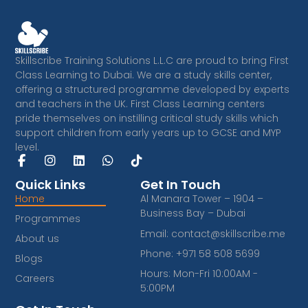
Skillscribe Training Solutions L.L.C are proud to bring First
Class Learning to Dubai. We are a study skills center,
offering a structured programme developed by experts
and teachers in the UK. First Class Learning centers
pride themselves on instilling critical study skills which
support children from early years up to GCSE and MYP
level.
F
I
L
W
T
a
n
i
h
i
c
s
n
a
k
Quick Links
Get In Touch
e
t
k
t
t
Home
Al Manara Tower – 1904 –
b
a
e
s
o
Business Bay – Dubai
Programmes
o
g
d
a
k
o
r
i
p
Email: contact@skillscribe.me
About us
k
a
n
p
Phone: +971 58 508 5699
-
m
Blogs
f
Hours: Mon-Fri 10:00AM -
Careers
5:00PM