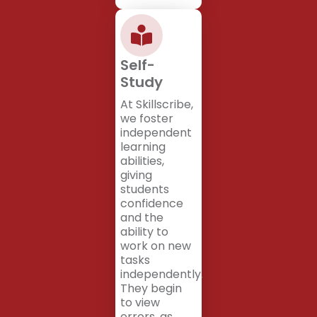
Self-
Study
At Skillscribe,
we foster
independent
learning
abilities,
giving
students
confidence
and the
ability to
work on new
tasks
independently.
They begin
to view
errors, as