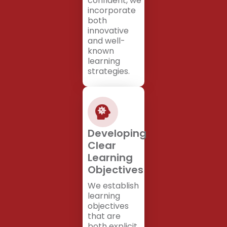
confident, we
incorporate
both
innovative
and well-
known
learning
strategies.
Developing
Clear
Learning
Objectives
We establish
learning
objectives
that are
both explicit