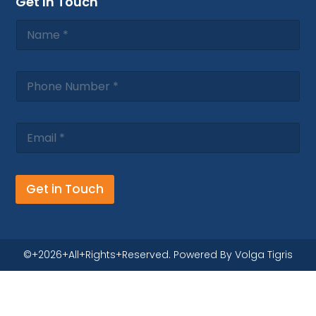
Get In Touch
Get in Touch
©+2026+All+Rights+Reserved. Powered By Volga Tigris