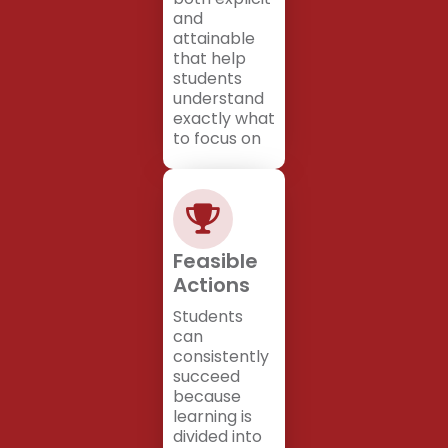
and
attainable
that help
students
understand
exactly what
to focus on
Feasible
Actions
Students
can
consistently
succeed
because
learning is
divided into