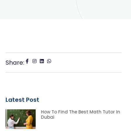
Share:
Latest Post
How To Find The Best Math Tutor In
Dubai