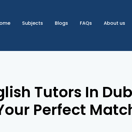
ome
Subjects
Blogs
FAQs
About us
lish Tutors In Dub
Your Perfect Matc