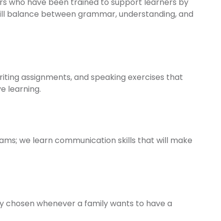
s who have been trained to support learners by
ill balance between grammar, understanding, and
ting assignments, and speaking exercises that
e learning.
ams; we learn communication skills that will make
ntly chosen whenever a family wants to have a