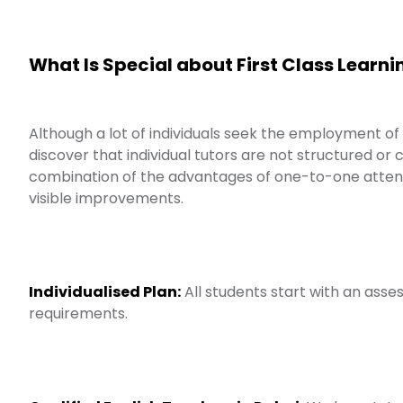
What Is Special about First Class Learni
Although a lot of individuals seek the employment of
discover that individual tutors are not structured or
combination of the advantages of one-to-one atten
visible improvements.
Individualised Plan:
All students start with an asses
requirements.