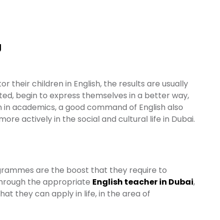
g
or their children in English, the results are usually
ted, begin to express themselves in a better way,
n in academics, a good command of English also
e actively in the social and cultural life in Dubai.
rogrammes are the boost that they require to
 Through the appropriate
English teacher in Dubai
,
hat they can apply in life, in the area of