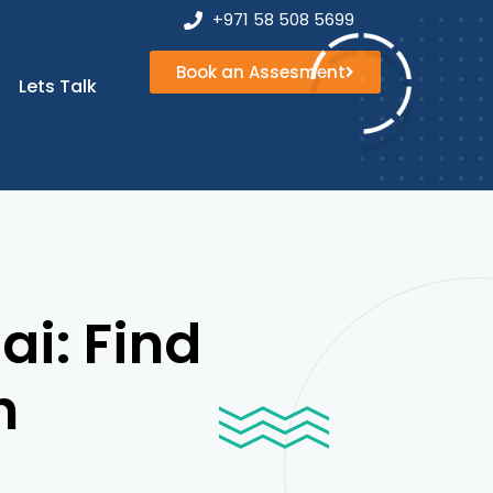
+971 58 508 5699
Book an Assesment
Book an
Lets Talk
Assesment
ai: Find
h