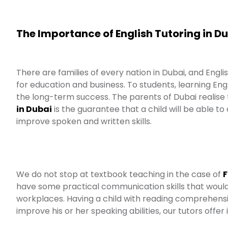
The Importance of English Tutoring in D
There are families of every nation in Dubai, and Engl
for education and business. To students, learning Engl
the long-term success. The parents of Dubai realise
in Dubai
is the guarantee that a child will be able
improve spoken and written skills.
We do not stop at textbook teaching in the case of
F
have some practical communication skills that would h
workplaces. Having a child with reading comprehension
improve his or her speaking abilities, our tutors offer 