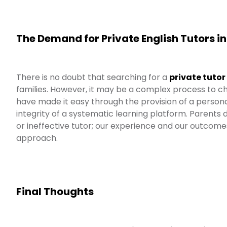
The Demand for Private English Tutors i
There is no doubt that searching for a
private tutor
families. However, it may be a complex process to ch
have made it easy through the provision of a persona
integrity of a systematic learning platform. Parents
or ineffective tutor; our experience and our outcom
approach.
Final Thoughts