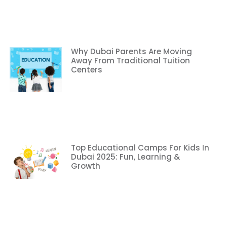
Why Dubai Parents Are Moving
Away From Traditional Tuition
Centers
Top Educational Camps For Kids In
Dubai 2025: Fun, Learning &
Growth