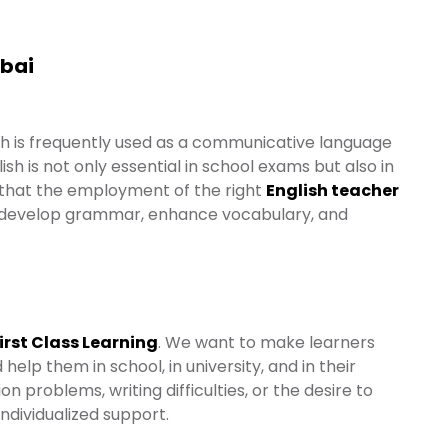
ubai
ish is frequently used as a communicative language
ish is not only essential in school exams but also in
 that the employment of the right
English teacher
 to develop grammar, enhance vocabulary, and
irst Class Learning
. We want to make learners
elp them in school, in university, and in their
 problems, writing difficulties, or the desire to
individualized support.