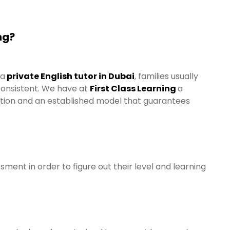
ng?
 a
private English tutor in Dubai
, families usually
 consistent. We have at
First Class Learning
a
tion and an established model that guarantees
sment in order to figure out their level and learning