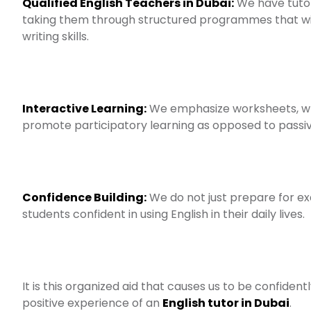
Qualified English Teachers in Dubai:
We have tutor
taking them through structured programmes that w
writing skills.
Interactive Learning:
We emphasize worksheets, wri
promote participatory learning as opposed to passiv
Confidence Building:
We do not just prepare for ex
students confident in using English in their daily lives.
It is this organized aid that causes us to be confide
positive experience of an
English tutor in Dubai
.