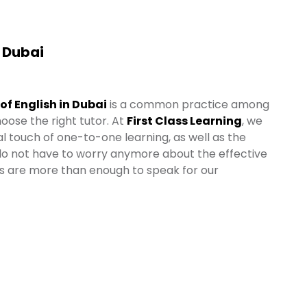
n Dubai
 of English in Dubai
is a common practice among
oose the right tutor. At
First Class Learning
, we
l touch of one-to-one learning, as well as the
 do not have to worry anymore about the effective
es are more than enough to speak for our