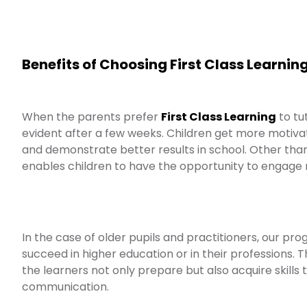
Benefits of Choosing First Class Learnin
When the parents prefer
First Class Learning
to tut
evident after a few weeks. Children get more motiva
and demonstrate better results in school. Other tha
enables children to have the opportunity to engage mor
In the case of older pupils and practitioners, our p
succeed in higher education or in their professions.
the learners not only prepare but also acquire skills t
communication.