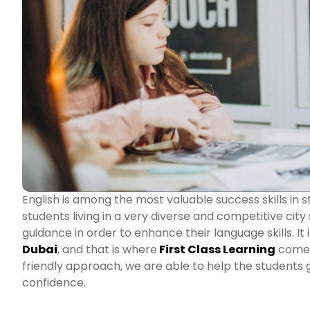
English is among the most valuable success skills in
students living in a very diverse and competitive city
guidance in order to enhance their language skills. It
Dubai
, and that is where
First Class Learning
comes 
friendly approach, we are able to help the students 
confidence.