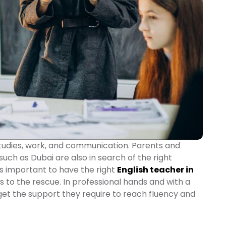
 studies, work, and communication. Parents and
 such as Dubai are also in search of the right
 is important to have the right
English teacher in
to the rescue. In professional hands and with a
get the support they require to reach fluency and