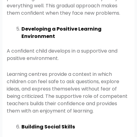
everything well. This gradual approach makes
them confident when they face new problems.
Developing a Positive Learning
Environment
A confident child develops in a supportive and
positive environment.
Learning centres provide a context in which
children can feel safe to ask questions, explore
ideas, and express themselves without fear of
being criticized. The supportive role of competent
teachers builds their confidence and provides
them with an enjoyment of learning.
Building Social Skills