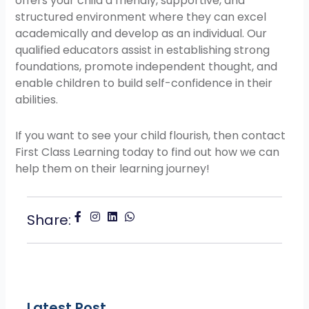
offers your child a friendly, supportive, and
structured environment where they can excel
academically and develop as an individual. Our
qualified educators assist in establishing strong
foundations, promote independent thought, and
enable children to build self-confidence in their
abilities.
If you want to see your child flourish, then contact
First Class Learning today to find out how we can
help them on their learning journey!
Share:
Latest Post