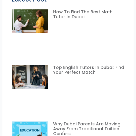
How To Find The Best Math
Tutor In Dubai
Top English Tutors In Dubai: Find
Your Perfect Match
Why Dubai Parents Are Moving
Away From Traditional Tuition
Centers