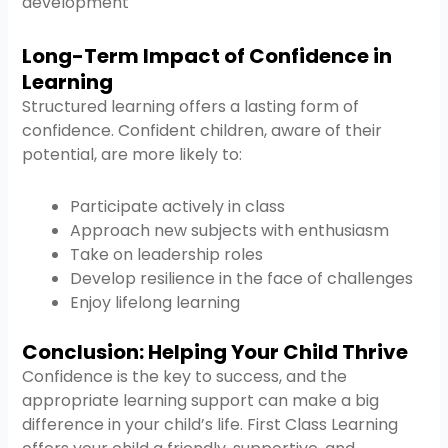
development
Long-Term Impact of Confidence in
Learning
Structured learning offers a lasting form of
confidence. Confident children, aware of their
potential, are more likely to:
Participate actively in class
Approach new subjects with enthusiasm
Take on leadership roles
Develop resilience in the face of challenges
Enjoy lifelong learning
Conclusion: Helping Your Child Thrive
Confidence is the key to success, and the
appropriate learning support can make a big
difference in your child’s life. First Class Learning