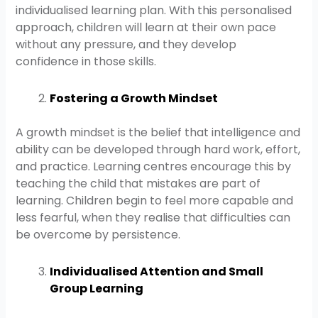
individualised learning plan. With this personalised
approach, children will learn at their own pace
without any pressure, and they develop
confidence in those skills.
Fostering a Growth Mindset
A growth mindset is the belief that intelligence and
ability can be developed through hard work, effort,
and practice. Learning centres encourage this by
teaching the child that mistakes are part of
learning. Children begin to feel more capable and
less fearful, when they realise that difficulties can
be overcome by persistence.
Individualised Attention and Small
Group Learning