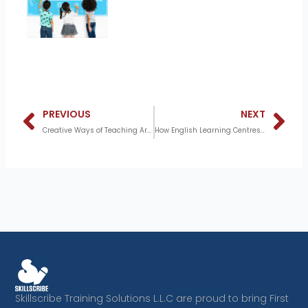
Prev
N
PREVIOUS
NEXT
Creative Ways of Teaching Arabic Using Stories
How English Learning Centres Help Students Achieve Fluency and Confidence
Skillscribe Training Solutions L.L.C are proud to bring First