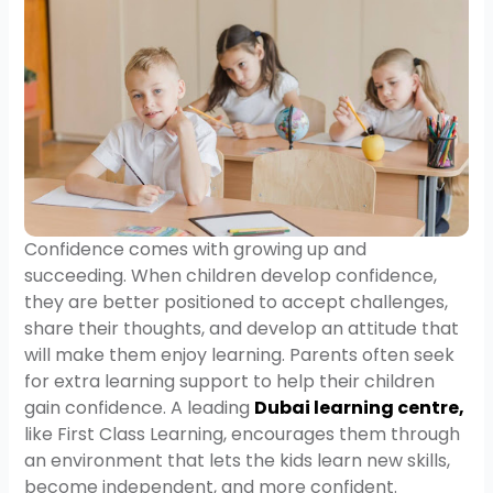
Confidence comes with growing up and
succeeding. When children develop confidence,
they are better positioned to accept challenges,
share their thoughts, and develop an attitude that
will make them enjoy learning. Parents often seek
for extra learning support to help their children
gain confidence. A leading
Dubai learning centre
,
like First Class Learning, encourages them through
an environment that lets the kids learn new skills,
become independent, and more confident.