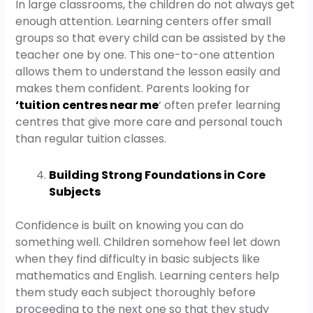
In large classrooms, the children do not always get
enough attention. Learning centers offer small
groups so that every child can be assisted by the
teacher one by one. This one-to-one attention
allows them to understand the lesson easily and
makes them confident. Parents looking for
‘
tuition centres near me
‘ often prefer learning
centres that give more care and personal touch
than regular tuition classes.
Building Strong Foundations in Core
Subjects
Confidence is built on knowing you can do
something well. Children somehow feel let down
when they find difficulty in basic subjects like
mathematics and English. Learning centers help
them study each subject thoroughly before
proceeding to the next one so that they study