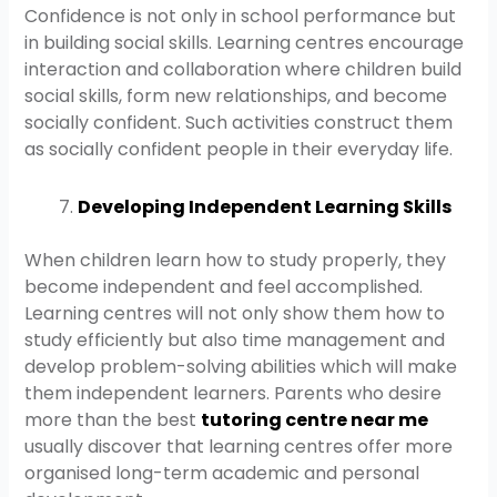
Confidence is not only in school performance but
in building social skills. Learning centres encourage
interaction and collaboration where children build
social skills, form new relationships, and become
socially confident. Such activities construct them
as socially confident people in their everyday life.
Developing Independent Learning Skills
When children learn how to study properly, they
become independent and feel accomplished.
Learning centres will not only show them how to
study efficiently but also time management and
develop problem-solving abilities which will make
them independent learners. Parents who desire
more than the best
tutoring centre near me
usually discover that learning centres offer more
organised long-term academic and personal