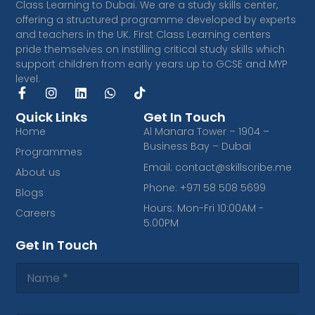
Class Learning to Dubai. We are a study skills center,
offering a structured programme developed by experts
and teachers in the UK. First Class Learning centers
pride themselves on instilling critical study skills which
support children from early years up to GCSE and MYP
level.
F
I
L
W
T
a
n
i
h
i
c
s
n
a
k
Quick Links
Get In Touch
e
t
k
t
t
Home
Al Manara Tower – 1904 –
b
a
e
s
o
Business Bay – Dubai
Programmes
o
g
d
a
k
o
r
i
p
Email: contact@skillscribe.me
About us
k
a
n
p
Phone: +971 58 508 5699
-
m
Blogs
f
Hours: Mon-Fri 10:00AM -
Careers
5:00PM
Get In Touch