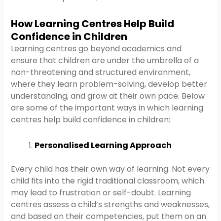
How Learning Centres Help Build
Confidence in Children
Learning centres go beyond academics and
ensure that children are under the umbrella of a
non-threatening and structured environment,
where they learn problem-solving, develop better
understanding, and grow at their own pace. Below
are some of the important ways in which learning
centres help build confidence in children:
Personalised Learning Approach
Every child has their own way of learning. Not every
child fits into the rigid traditional classroom, which
may lead to frustration or self-doubt. Learning
centres assess a child’s strengths and weaknesses,
and based on their competencies, put them on an