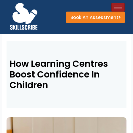
Skip
to
Book An Assessment
content
How Learning Centres
Boost Confidence In
Children