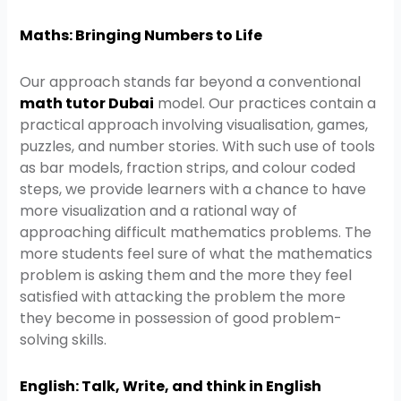
Maths: Bringing Numbers to Life
Our approach stands far beyond a conventional
math tutor Dubai
model. Our practices contain a
practical approach involving visualisation, games,
puzzles, and number stories. With such use of tools
as bar models, fraction strips, and colour coded
steps, we provide learners with a chance to have
more visualization and a rational way of
approaching difficult mathematics problems. The
more students feel sure of what the mathematics
problem is asking them and the more they feel
satisfied with attacking the problem the more
they become in possession of good problem-
solving skills.
English: Talk, Write, and think in English