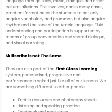
language through tales, music, dialogue, and other
cultural allusions. This involves, and in many cases,
practical format helps the students to not only
acquire vocabulary and grammar, but also acquire
rhythm and the tone of the Arabic language. Fluid
understanding and participation is supported by
means of group conversation and shared dialogue,
and visual narrating.
Skillscribe is not The Same
They are also part of the
First Class Learning
system, personalised, progressive and
performance tracked just like all of our lessons. We
are something different to other people:
Tactile resources and photocopy sheets
Listening and speaking practice
Feedback and monitoring