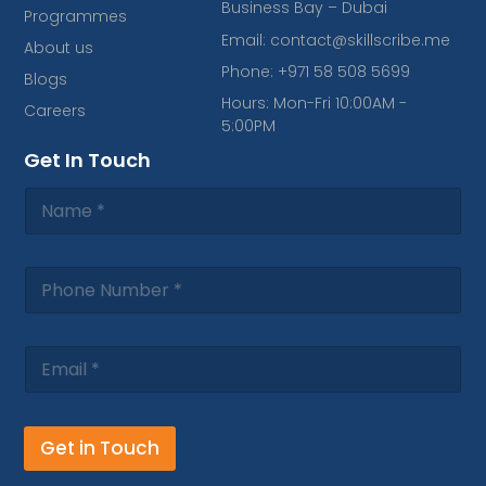
b
a
e
s
o
Business Bay – Dubai
Programmes
o
g
d
a
k
o
r
i
p
Email: contact@skillscribe.me
About us
k
a
n
p
Phone: +971 58 508 5699
-
m
Blogs
f
Hours: Mon-Fri 10:00AM -
Careers
5:00PM
Get In Touch
Get in Touch