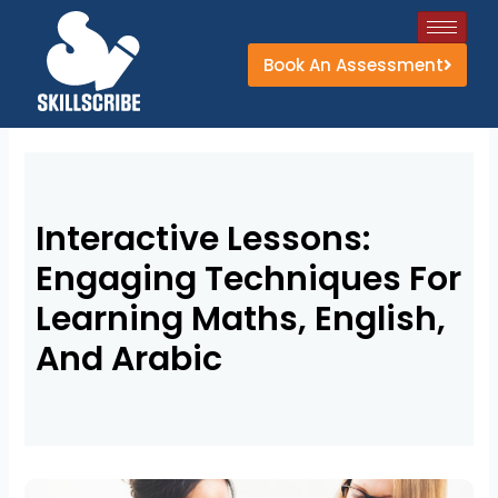
Skip
to
Book An Assessment
content
Interactive Lessons:
Engaging Techniques For
Learning Maths, English,
And Arabic