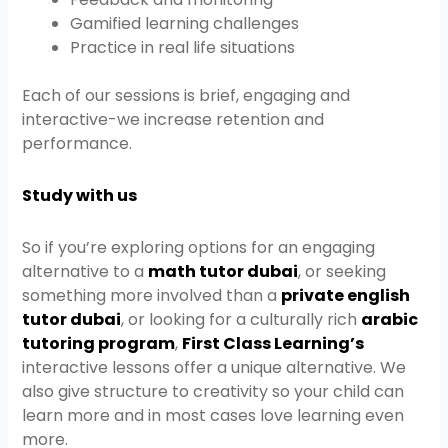
Gamified learning challenges
Practice in real life situations
Each of our sessions is brief, engaging and
interactive-we increase retention and
performance.
Study with us
So if you’re exploring options for an engaging
alternative to a
math tutor dubai
, or seeking
something more involved than a
private english
tutor dubai
, or looking for a culturally rich
arabic
tutoring program
,
First Class Learning’s
interactive lessons offer a unique alternative. We
also give structure to creativity so your child can
learn more and in most cases love learning even
more.