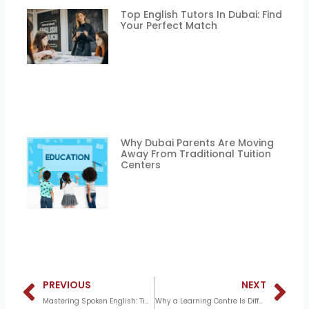
Top English Tutors In Dubai: Find
Your Perfect Match
Why Dubai Parents Are Moving
Away From Traditional Tuition
Centers
Prev
N
PREVIOUS
NEXT
Mastering Spoken English: Tips and Techniques from Skillscribe’s Experts
Why a Learning Centre Is Different From a Tuition Centre – And Why It Matters