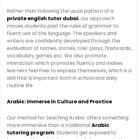
Rather than following the usual pattern of a
private english tutor dubai
, our approach
moves students past the rules of grammar to
fluent use of the language. The speakers and
writers are confidently developed through the
evaluation of names, stories, role-plays, flashcards,
vocabulary games etc. We also promote
interaction which promotes fluency and makes
learners feel free to express themselves, which is a
skill that is important both in school and daily
routine life.
Arabic: Immerse in Culture and Practice
Our method for teaching Arabic offers something
more immersive than a traditional
Arabic
tutoring program
. Students get exposed to