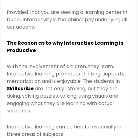
Provided that you are seeking a learning center in
Dubai, interactivity is the philosophy underlying all
our actions.
The Reason as to why Interactive Learning is
Productive
With the involvement of children, they learn.
Interactive learning promotes thinking, supports
memorization and is enjoyable. The students in
Skillscribe
are not only listening, but they are
doing, solving puzzles, talking, using visuals and
engaging what they are learning with actual
scenarios.
Interactive learning can be helpful especially in
three areas of subjects