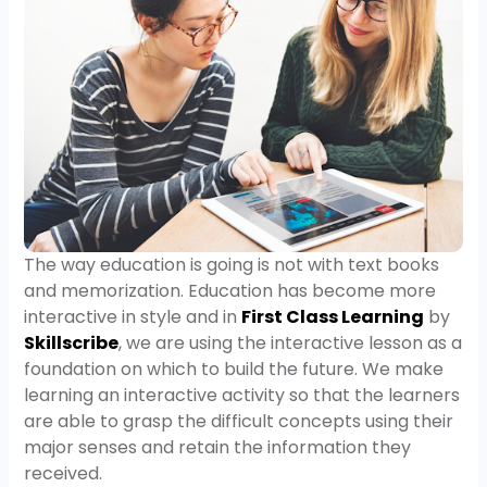
The way education is going is not with text books
and memorization. Education has become more
interactive in style and in
First Class Learning
by
Skillscribe
, we are using the interactive lesson as a
foundation on which to build the future. We make
learning an interactive activity so that the learners
are able to grasp the difficult concepts using their
major senses and retain the information they
received.