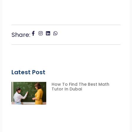
Share:
Latest Post
How To Find The Best Math
Tutor In Dubai