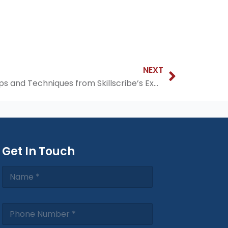
Next
NEXT
Mastering Spoken English: Tips and Techniques from Skillscribe’s Experts
Get In Touch