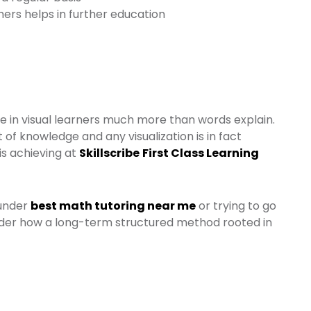
ers helps in further education
ve in visual learners much more than words explain.
 of knowledge and any visualization is in fact
is achieving at
Skillscribe
First Class Learning
 under
best math tutoring near me
or trying to go
ider how a long-term structured method rooted in