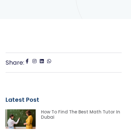
Share:
Latest Post
How To Find The Best Math Tutor In
Dubai