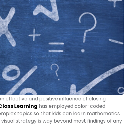
an effective and positive influence of closing
 Class Learning
has employed color-coded
complex topics so that kids can learn mathematics
al visual strategy is way beyond most findings of any