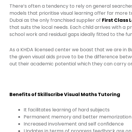
There’s often a tendency to rely on general searches
models that prioritise visual learning offer far more ta
Dubai as the only franchised supplier of
First Class 
that suits the local needs. Each child arrives with a 
school work and residual gaps ideally fitted to the f
As a KHDA licensed center we boast that we are in 
the given visual aids prove to be the difference betwee
out their academic potential which they can carry on
Benefits of Skillscribe Visual Maths Tutoring
It facilitates learning of hard subjects
Permanent memory and better memorization
Increased involvement and self confidence
Updates in terms of progress feedback are on 