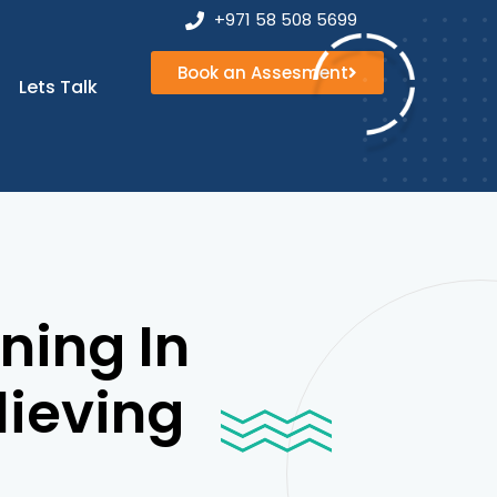
+971 58 508 5699
Book an Assesment
Book an
Lets Talk
Assesment
ning In
lieving