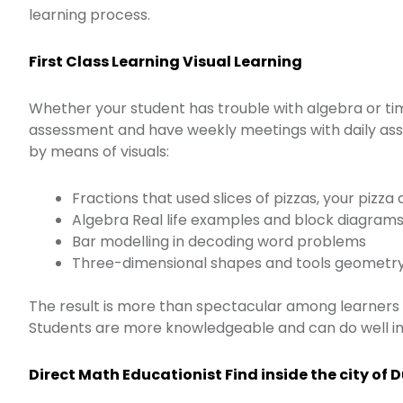
learning process.
First Class Learning Visual Learning
Whether your student has trouble with algebra or tim
assessment and have weekly meetings with daily assig
by means of visuals:
Fractions that used slices of pizzas, your piz
Algebra Real life examples and block diagram
Bar modelling in decoding word problems
Three-dimensional shapes and tools geometr
The result is more than spectacular among learners 
Students are more knowledgeable and can do well in
Direct Math Educationist Find inside the city of 