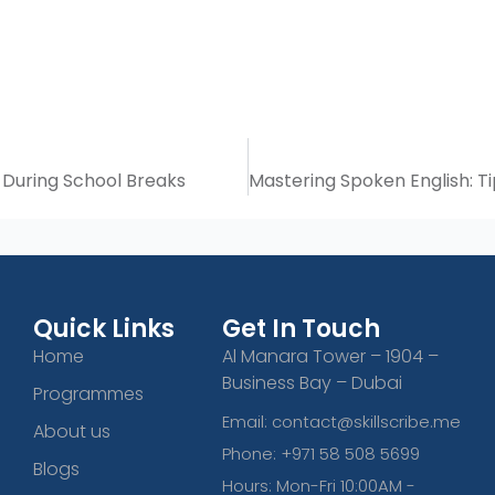
During School Breaks
Quick Links
Get In Touch
Home
Al Manara Tower – 1904 –
Business Bay – Dubai
Programmes
Email: contact@skillscribe.me
About us
Phone: +971 58 508 5699
Blogs
Hours: Mon-Fri 10:00AM -