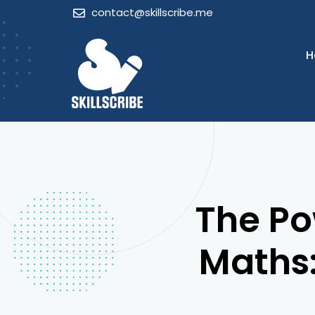
Skip
contact@skillscribe.me
to
content
H
The Po
Maths: