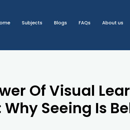
ome
Subjects
Blogs
FAQs
About us
wer Of Visual Lear
 Why Seeing Is Be