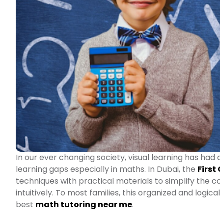
In our ever changing society, visual learning has had 
learning gaps especially in maths. In Dubai, the
First
techniques with practical materials to simplify the 
intuitively. To most families, this organized and logic
best
math tutoring near me
.