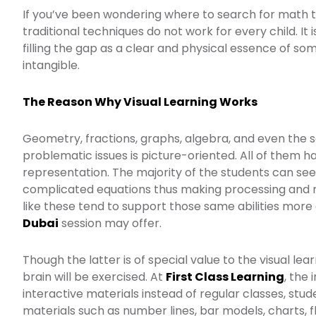
If you’ve been wondering where to search for math t
traditional techniques do not work for every child. It
filling the gap as a clear and physical essence of s
intangible.
The Reason Why Visual Learning Works
Geometry, fractions, graphs, algebra, and even the 
problematic issues is picture-oriented. All of them ha
representation. The majority of the students can see
complicated equations thus making processing and r
like these tend to support those same abilities more
Dubai
session may offer.
Though the latter is of special value to the visual lea
brain will be exercised. At
First Class Learning
, the
interactive materials instead of regular classes, stu
materials such as number lines, bar models, charts, 