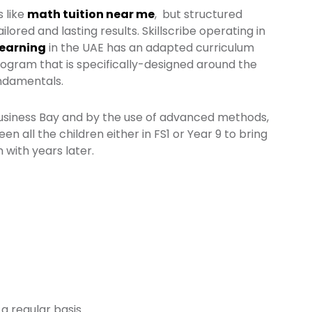
 like
math tuition near me
, but structured
ilored and lasting results. Skillscribe operating in
Learning
in the UAE has an adapted curriculum
program that is specifically-designed around the
undamentals.
Business Bay and by the use of advanced methods,
n all the children either in FS1 or Year 9 to bring
 with years later.
a regular basis