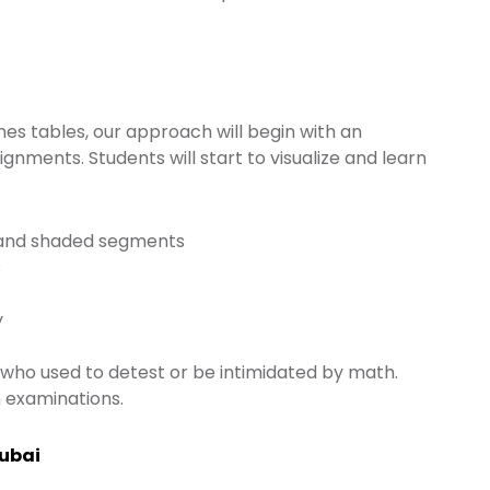
es tables, our approach will begin with an
nments. Students will start to visualize and learn
za and shaded segments
s
y
who used to detest or be intimidated by math.
 examinations.
Dubai