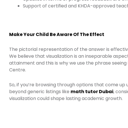
Support of certified and KHDA-approved teach
Make Your Child Be Aware Of The Effect
The pictorial representation of the answer is effecti
We believe that visualization is an inseparable aspect
attainment and this is why we use the phrase seeing 
Centre.
So, if you’re browsing through options that come up
beyond generic listings like
math tutor Dubai
, cons
visualization could shape lasting academic growth.