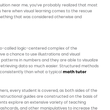
uition near me, you’ve probably realized that most
 is here when visual learning comes to the rescue
omething that was considered otherwise and
so-called logic-centered complex of the
ve a chance to use illustrations and visual
 patterns in numbers and they are able to visualize
etrieving data so much easier. Structured methods
 consistently than what a typical
math tutor
rners, every student is covered, as both sides of the
 instructional guides are constructed on the basis of
dents explore an extensive variety of teaching
flashcards, and other manipulatives to increase the