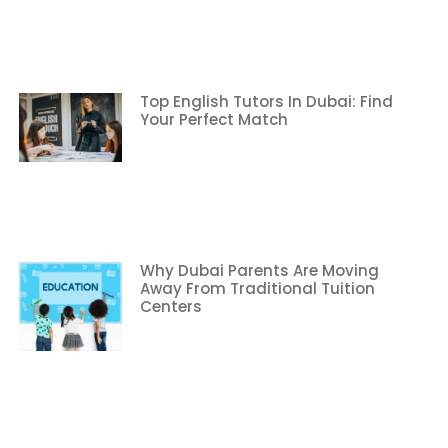
Top English Tutors In Dubai: Find
Your Perfect Match
Why Dubai Parents Are Moving
Away From Traditional Tuition
Centers